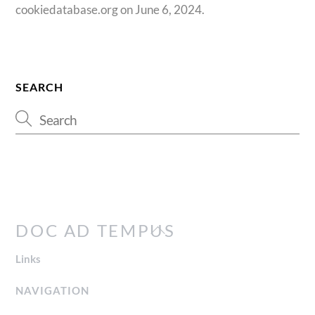
cookiedatabase.org on June 6, 2024.
SEARCH
Back
DOC AD TEMPUS
To
Links
Top
NAVIGATION