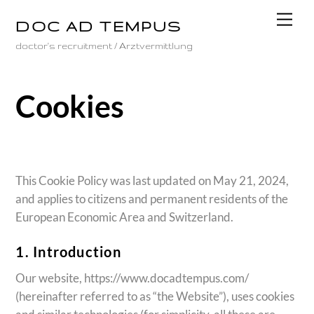
Skip
Men
DOC AD TEMPUS
to
content
doctor's recruitment / Arztvermittlung
Cookies
This Cookie Policy was last updated on May 21, 2024,
and applies to citizens and permanent residents of the
European Economic Area and Switzerland.
1. Introduction
Our website, https://www.docadtempus.com/
(hereinafter referred to as “the Website”), uses cookies