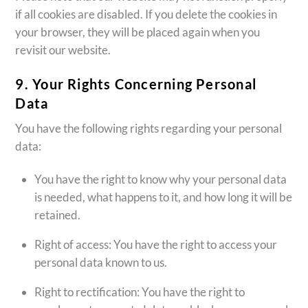
if all cookies are disabled. If you delete the cookies in
your browser, they will be placed again when you
revisit our website.
9. Your Rights Concerning Personal
Data
You have the following rights regarding your personal
data:
You have the right to know why your personal data
is needed, what happens to it, and how long it will be
retained.
Right of access: You have the right to access your
personal data known to us.
Right to rectification: You have the right to