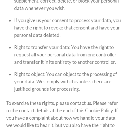
supplement, correct, delete, or block your personal
data whenever you wish.
If you give us your consent to process your data, you
have the right to revoke that consent and have your
personal data deleted.
Right to transfer your data: You have the right to
request all your personal data from one controller
and transfer it in its entirety to another controller.
Right to object: You can object to the processing of
your data. We comply with this unless there are
justified grounds for processing.
To exercise these rights, please contact us. Please refer
to the contact details at the end of this Cookie Policy. If
you have a complaint about how we handle your data,
we would like to hear it, but you also have the right to