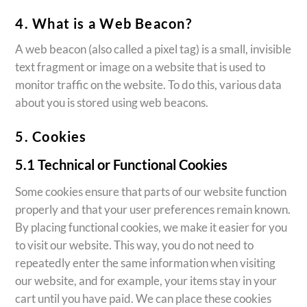
4. What is a Web Beacon?
A web beacon (also called a pixel tag) is a small, invisible
text fragment or image on a website that is used to
monitor traffic on the website. To do this, various data
about you is stored using web beacons.
5. Cookies
5.1 Technical or Functional Cookies
Some cookies ensure that parts of our website function
properly and that your user preferences remain known.
By placing functional cookies, we make it easier for you
to visit our website. This way, you do not need to
repeatedly enter the same information when visiting
our website, and for example, your items stay in your
cart until you have paid. We can place these cookies