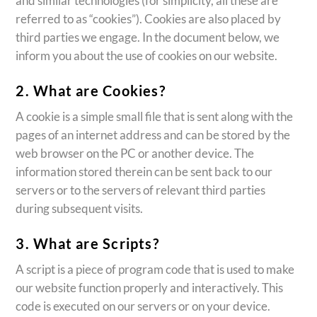
and similar technologies (for simplicity, all these are
referred to as “cookies”). Cookies are also placed by
third parties we engage. In the document below, we
inform you about the use of cookies on our website.
2. What are Cookies?
A cookie is a simple small file that is sent along with the
pages of an internet address and can be stored by the
web browser on the PC or another device. The
information stored therein can be sent back to our
servers or to the servers of relevant third parties
during subsequent visits.
3. What are Scripts?
A script is a piece of program code that is used to make
our website function properly and interactively. This
code is executed on our servers or on your device.