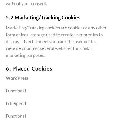
without your consent.
5.2 Marketing/Tracking Cookies
Marketing/Tracking cookies are cookies or any other
form of local storage used to create user profiles to
display advertisements or track the user on this
website or across several websites for similar
marketing purposes.
6. Placed Cookies
WordPress
Functional
LiteSpeed
Functional