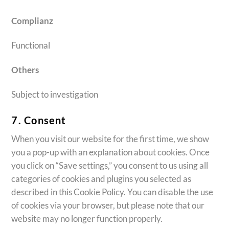
Complianz
Functional
Others
Subject to investigation
7. Consent
When you visit our website for the first time, we show
you a pop-up with an explanation about cookies. Once
you click on “Save settings,” you consent to us using all
categories of cookies and plugins you selected as
described in this Cookie Policy. You can disable the use
of cookies via your browser, but please note that our
website may no longer function properly.