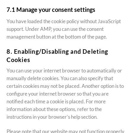
7.1 Manage your consent settings
You have loaded the cookie policy without JavaScript
support. Under AMP, you can use the consent
management button at the bottom of the page.
8. Enabling/Disabling and Deleting
Cookies
You can use your internet browser to automatically or
manually delete cookies. You can also specify that
certain cookies may not be placed. Another option is to
configure your internet browser so that you are
notified each time a cookie is placed. For more
information about these options, refer to the
instructions in your browser’s help section.
Please note that our website may not function properly