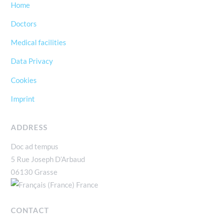
Home
Doctors
Medical facilities
Data Privacy
Cookies
Imprint
ADDRESS
Doc ad tempus
5 Rue Joseph D’Arbaud
06130 Grasse
France
CONTACT