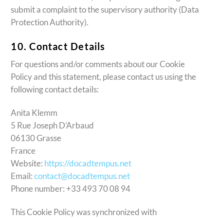
submit a complaint to the supervisory authority (Data
Protection Authority).
10. Contact Details
For questions and/or comments about our Cookie
Policy and this statement, please contact us using the
following contact details:
Anita Klemm
5 Rue Joseph D’Arbaud
06130 Grasse
France
Website:
https://docadtempus.net
Email:
contact@docadtempus.net
Phone number: +33 493 70 08 94
This Cookie Policy was synchronized with